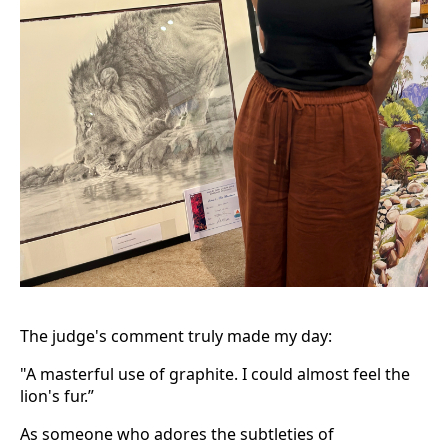
The judge's comment truly made my day:
"A masterful use of graphite. I could almost feel the
lion's fur.”
As someone who adores the subtleties of