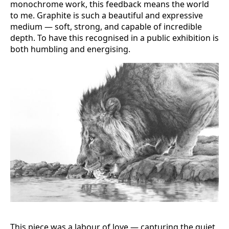
monochrome work, this feedback means the world
to me. Graphite is such a beautiful and expressive
medium — soft, strong, and capable of incredible
depth. To have this recognised in a public exhibition is
both humbling and energising.
This piece was a labour of love — capturing the quiet,