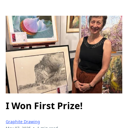
I Won First Prize!
Graphite Drawing
•