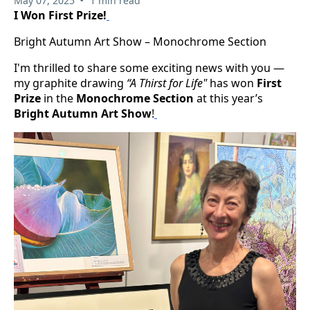
May 07, 2025
1 min read
I Won First Prize!
Bright Autumn Art Show – Monochrome Section
I'm thrilled to share some exciting news with you —
my graphite drawing
“A Thirst for Life"
has won
First
Prize
in the
Monochrome Section
at this year’s
Bright Autumn Art Show
!