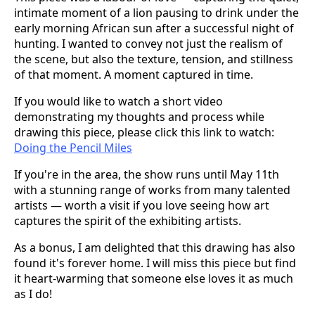
intimate moment of a lion pausing to drink under the
early morning African sun after a successful night of
hunting. I wanted to convey not just the realism of
the scene, but also the texture, tension, and stillness
of that moment. A moment captured in time.
If you would like to watch a short video
demonstrating my thoughts and process while
drawing this piece, please click this link to watch:
Doing the Pencil Miles
If you're in the area, the show runs until May 11th
with a stunning range of works from many talented
artists — worth a visit if you love seeing how art
captures the spirit of the exhibiting artists.
As a bonus, I am delighted that this drawing has also
found it's forever home. I will miss this piece but find
it heart-warming that someone else loves it as much
as I do!